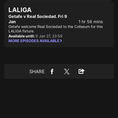
LALIGA
Getafe v Real Sociedad. Fri 9
Jan
1 hr 56 mins
Getafe welcome Real Sociedad to the Coliseum for this
LALIGA fixture.
Available until:
9 Jan 27, 23:59
MORE EPISODES AVAILABLE
SHARE