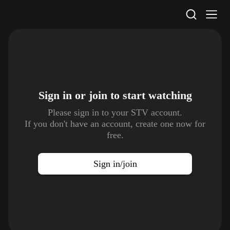
STV Homepage
Sign in or join to
start watching
Please sign in to your STV account.
If you don't have an account, create one now for
free.
Sign in/join