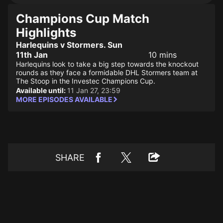
Champions Cup Match
Highlights
Harlequins v Stormers. Sun
11th Jan
10 mins
Harlequins look to take a big step towards the knockout
rounds as they face a formidable DHL Stormers team at
The Stoop in the Investec Champions Cup.
Available until:
11 Jan 27, 23:59
MORE EPISODES AVAILABLE
SHARE