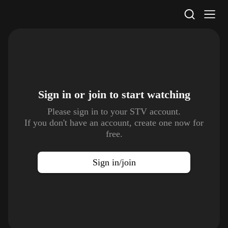
STV Homepage
Sign in or join to
start watching
Please sign in to your STV account.
If you don't have an account, create one now for
free.
Sign in/join