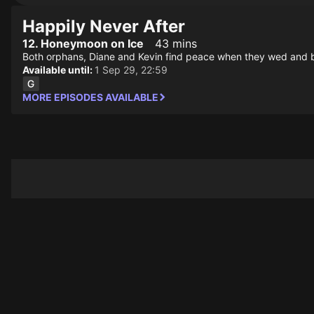
Happily Never After
12. Honeymoon on Ice
43 mins
Both orphans, Diane and Kevin find peace when they wed and b
Available until:
1 Sep 29, 22:59
MORE EPISODES AVAILABLE