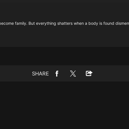
ecome family. But everything shatters when a body is found dismem
SHARE