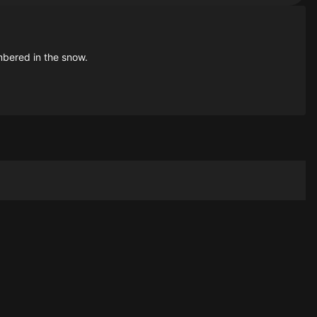
bered in the snow.