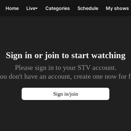
Home
Live
Categories
Schedule
My shows
Sign in or join to
start watching
Please sign in to your STV account.
you don't have an account, create one now for f
Sign in/join