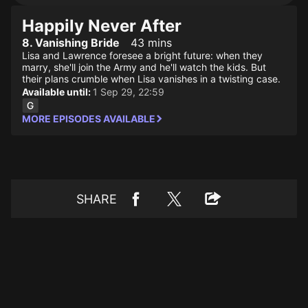
Happily Never After
8. Vanishing Bride
43 mins
Lisa and Lawrence foresee a bright future: when they
marry, she'll join the Army and he'll watch the kids. But
their plans crumble when Lisa vanishes in a twisting case.
Available until:
1 Sep 29, 22:59
MORE EPISODES AVAILABLE
SHARE