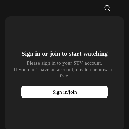
STV Homepage
Sign in or join to
start watching
Please sign in to your STV account.
If you don't have an account, create one now for
free.
Sign in/join