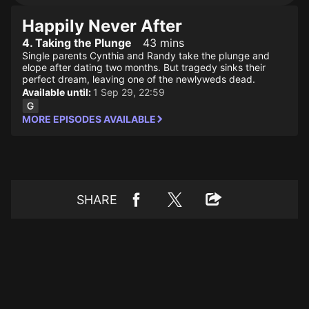
Happily Never After
4. Taking the Plunge
43 mins
Single parents Cynthia and Randy take the plunge and
elope after dating two months. But tragedy sinks their
perfect dream, leaving one of the newlyweds dead.
Available until:
1 Sep 29, 22:59
MORE EPISODES AVAILABLE
SHARE