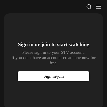
STV Homepage
Sign in or join to
start watching
Please sign in to your STV account.
If you don't have an account, create one now for
free.
Sign in/join