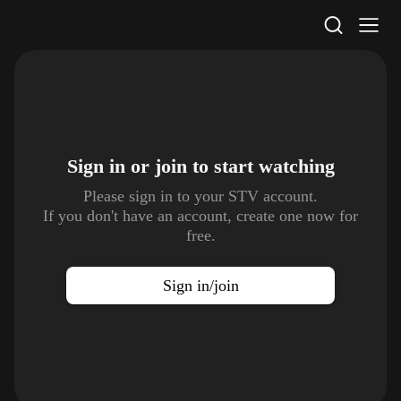
STV Homepage
Sign in or join to
start watching
Please sign in to your STV account.
If you don't have an account, create one now for
free.
Sign in/join