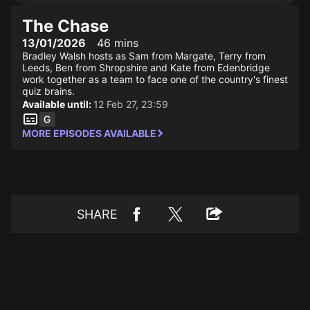
The Chase
13/01/2026
46 mins
Bradley Walsh hosts as Sam from Margate, Terry from
Leeds, Ben from Shropshire and Kate from Edenbridge
work together as a team to face one of the country's finest
quiz brains.
Available until:
12 Feb 27, 23:59
MORE EPISODES AVAILABLE
SHARE