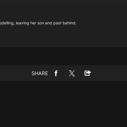
delling, leaving her son and past behind.
SHARE