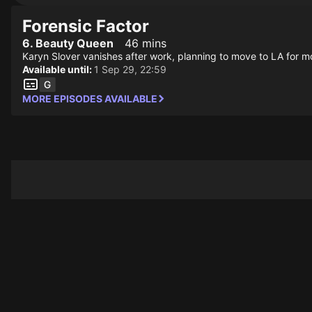
Forensic Factor
6. Beauty Queen
46 mins
Karyn Slover vanishes after work, planning to move to LA for mo
Available until:
1 Sep 29, 22:59
MORE EPISODES AVAILABLE