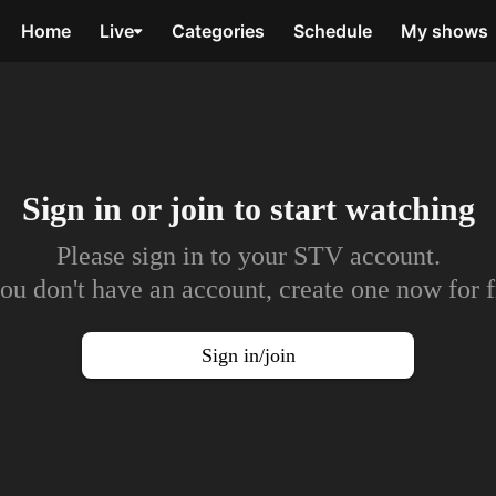
Home
Live
Categories
Schedule
My shows
Sign in or join to
start watching
Please sign in to your STV account.
you don't have an account, create one now for f
Sign in/join