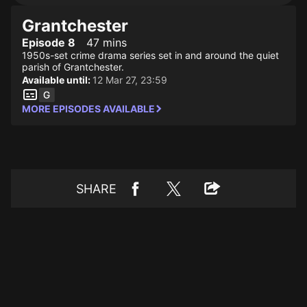
Grantchester
Episode 8
47 mins
1950s-set crime drama series set in and around the quiet
parish of Grantchester.
Available until:
12 Mar 27, 23:59
MORE EPISODES AVAILABLE
SHARE