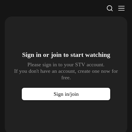
STV Homepage
Sign in or join to
start watching
Please sign in to your STV account.
If you don't have an account, create one now for
free.
Sign in/join