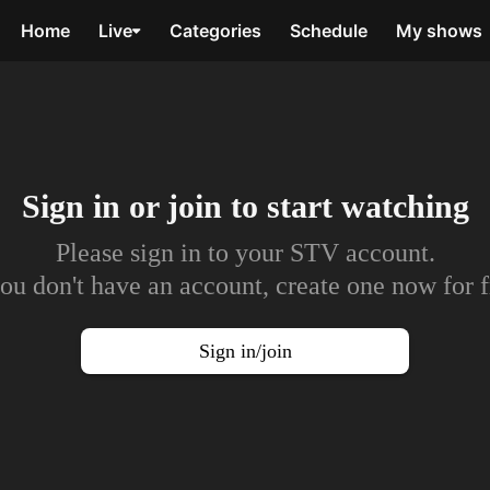
Home
Live
Categories
Schedule
My shows
Sign in or join to
start watching
Please sign in to your STV account.
you don't have an account, create one now for f
Sign in/join