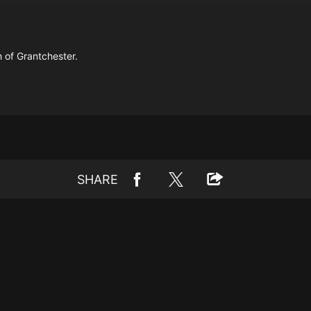
 of Grantchester.
SHARE