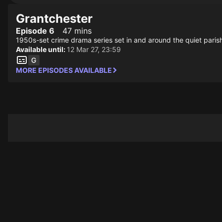
Grantchester
Episode 6
47 mins
1950s-set crime drama series set in and around the quiet parish
Available until:
12 Mar 27, 23:59
MORE EPISODES AVAILABLE