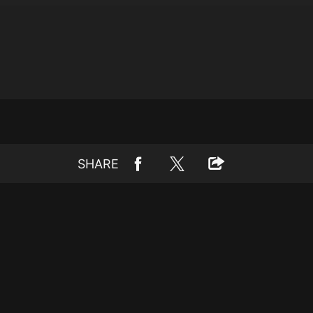
SHARE