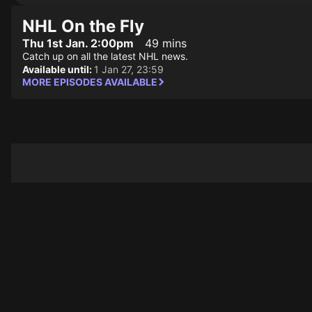
NHL On the Fly
Thu 1st Jan. 2:00pm
49 mins
Catch up on all the latest NHL news.
Available until:
1 Jan 27, 23:59
MORE EPISODES AVAILABLE