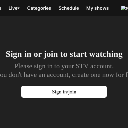
e
Live
Categories
Schedule
My shows
Sign in or join to
start watching
Please sign in to your STV account.
you don't have an account, create one now for f
Sign in/join