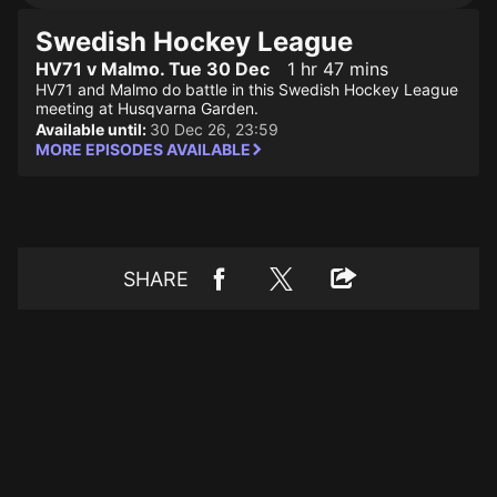
Swedish Hockey League
HV71 v Malmo. Tue 30 Dec
1 hr 47 mins
HV71 and Malmo do battle in this Swedish Hockey League
meeting at Husqvarna Garden.
Available until:
30 Dec 26, 23:59
MORE EPISODES AVAILABLE
SHARE