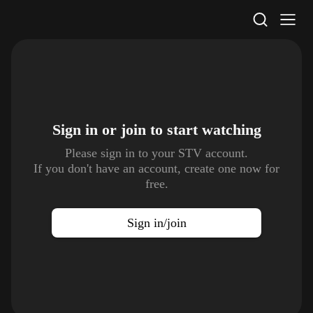
STV Homepage
Sign in or join to
start watching
Please sign in to your STV account.
If you don't have an account, create one now for
free.
Sign in/join