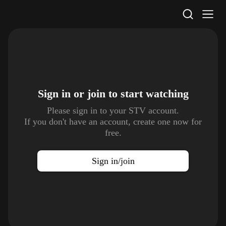
STV Homepage
Sign in or join to
start watching
Please sign in to your STV account.
If you don't have an account, create one now for
free.
Sign in/join