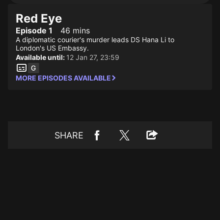
Red Eye
Episode 1
46 mins
A diplomatic courier's murder leads DS Hana Li to
London's US Embassy.
Available until:
12 Jan 27, 23:59
MORE EPISODES AVAILABLE
SHARE