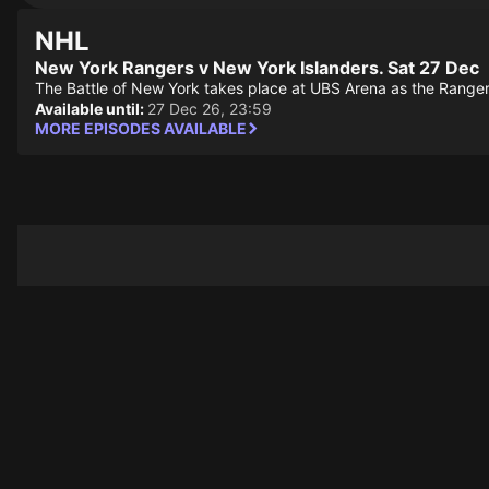
NHL
New York Rangers v New York Islanders. Sat 27 Dec
The Battle of New York takes place at UBS Arena as the Rangers
Available until:
27 Dec 26, 23:59
MORE EPISODES AVAILABLE