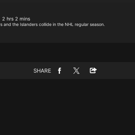
2 hrs 2 mins
 and the Islanders collide in the NHL regular season.
SHARE