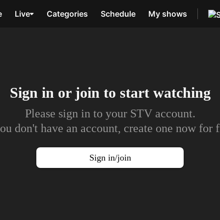
e
Live
Categories
Schedule
My shows
Sign in or join to
start watching
Please sign in to your STV account.
you don't have an account, create one now for f
Sign in/join