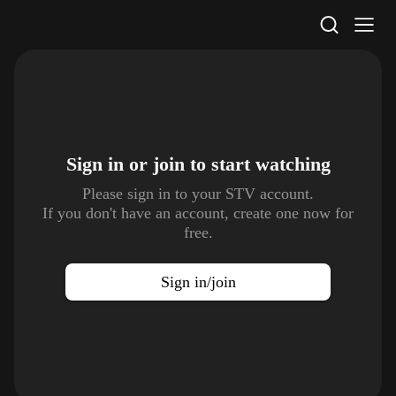
STV Homepage
Sign in or join to
start watching
Please sign in to your STV account.
If you don't have an account, create one now for
free.
Sign in/join