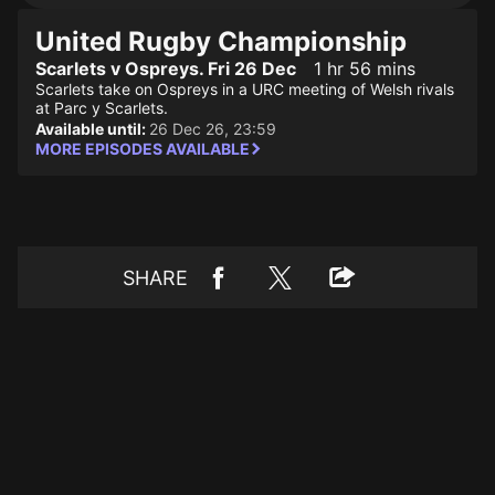
United Rugby Championship
Scarlets v Ospreys. Fri 26 Dec
1 hr 56 mins
Scarlets take on Ospreys in a URC meeting of Welsh rivals
at Parc y Scarlets.
Available until:
26 Dec 26, 23:59
MORE EPISODES AVAILABLE
SHARE