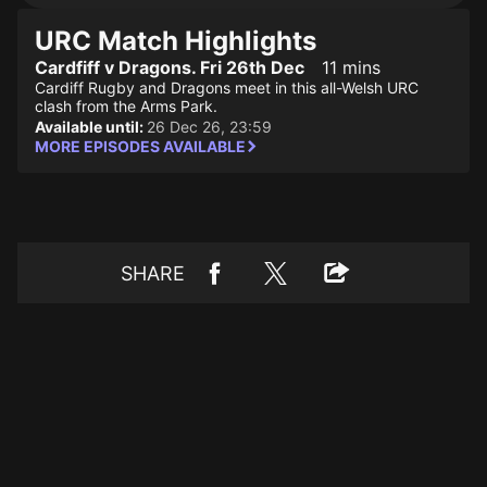
URC Match Highlights
Cardfiff v Dragons. Fri 26th Dec
11 mins
Cardiff Rugby and Dragons meet in this all-Welsh URC
clash from the Arms Park.
Available until:
26 Dec 26, 23:59
MORE EPISODES AVAILABLE
SHARE