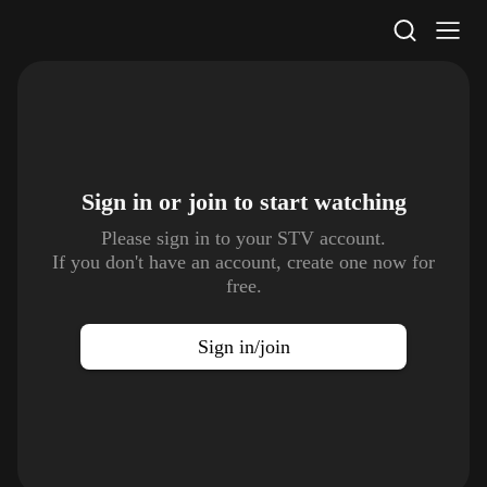
STV Homepage
Sign in or join to
start watching
Please sign in to your STV account.
If you don't have an account, create one now for
free.
Sign in/join