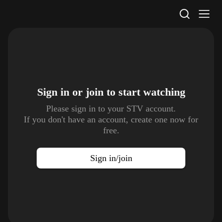
STV Homepage
Sign in or join to
start watching
Please sign in to your STV account.
If you don't have an account, create one now for
free.
Sign in/join