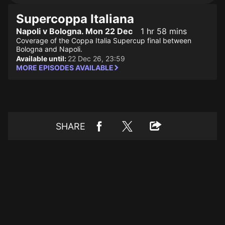
Supercoppa Italiana
Napoli v Bologna. Mon 22 Dec
1 hr 58 mins
Coverage of the Coppa Italia Supercup final between
Bologna and Napoli.
Available until:
22 Dec 26, 23:59
MORE EPISODES AVAILABLE
SHARE