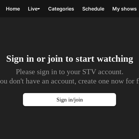
Home
Live
Categories
Schedule
My shows
Sign in or join to
start watching
Please sign in to your STV account.
you don't have an account, create one now for f
Sign in/join