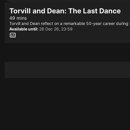
Torvill and Dean: The Last Dance
49 mins
Torvill and Dean reflect on a remarkable 50-year career during th
Available until:
28 Dec 26, 23:59