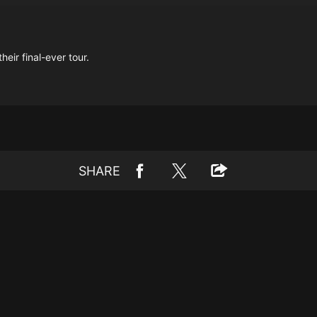
eir final-ever tour.
SHARE