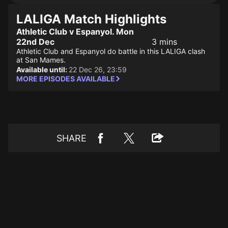
LALIGA Match Highlights
Athletic Club v Espanyol. Mon
22nd Dec
3 mins
Athletic Club and Espanyol do battle in this LALIGA clash
at San Mames.
Available until:
22 Dec 26, 23:59
MORE EPISODES AVAILABLE
SHARE