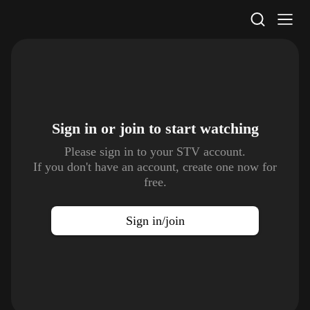
STV Homepage
Sign in or join to
start watching
Please sign in to your STV account.
If you don't have an account, create one now for
free.
Sign in/join