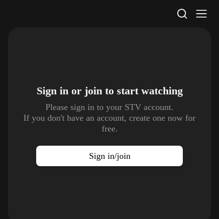
STV Homepage
Sign in or join to
start watching
Please sign in to your STV account.
If you don't have an account, create one now for
free.
Sign in/join