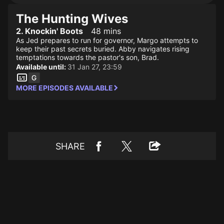
The Hunting Wives
2. Knockin' Boots
48 mins
As Jed prepares to run for governor, Margo attempts to
keep their past secrets buried. Abby navigates rising
temptations towards the pastor's son, Brad.
Available until:
31 Jan 27, 23:59
MORE EPISODES AVAILABLE
SHARE