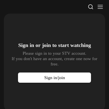
STV Homepage
Sign in or join to
start watching
Please sign in to your STV account.
If you don't have an account, create one now for
free.
Sign in/join