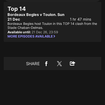
Top 14
Bordeaux Begles v Toulon. Sun
21 Dec
1 hr 47 mins
Bordeaux Begles host Toulon in this TOP 14 clash from the
Stade Chaban-Delmas.
Available until:
21 Dec 26, 23:59
MORE EPISODES AVAILABLE
SHARE