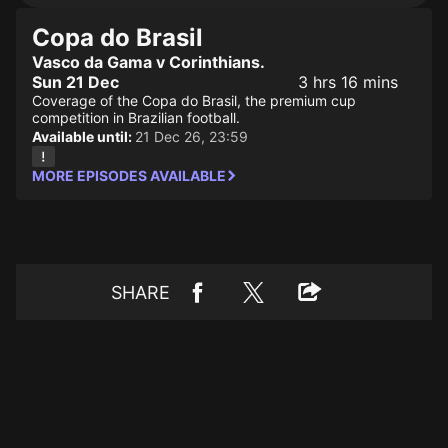
Copa do Brasil
Vasco da Gama v Corinthians.
Sun 21 Dec
3 hrs 16 mins
Coverage of the Copa do Brasil, the premium cup
competition in Brazilian football.
Available until:
21 Dec 26, 23:59
MORE EPISODES AVAILABLE
SHARE