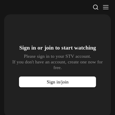
STV Homepage
Sign in or join to
start watching
Please sign in to your STV account.
If you don't have an account, create one now for
free.
Sign in/join