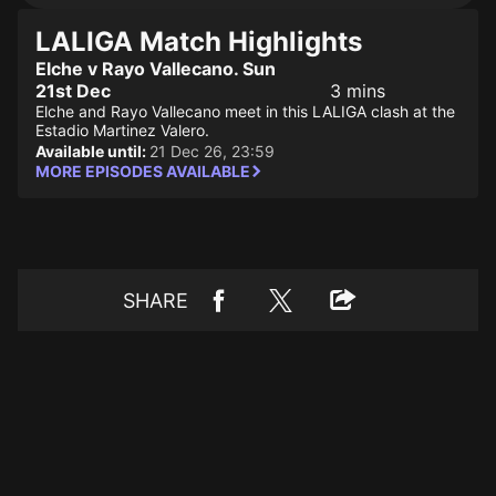
LALIGA Match Highlights
Elche v Rayo Vallecano. Sun
21st Dec
3 mins
Elche and Rayo Vallecano meet in this LALIGA clash at the
Estadio Martinez Valero.
Available until:
21 Dec 26, 23:59
MORE EPISODES AVAILABLE
SHARE