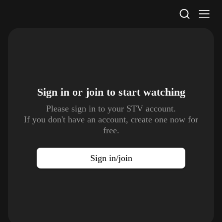
STV Homepage
Sign in or join to
start watching
Please sign in to your STV account.
If you don't have an account, create one now for
free.
Sign in/join