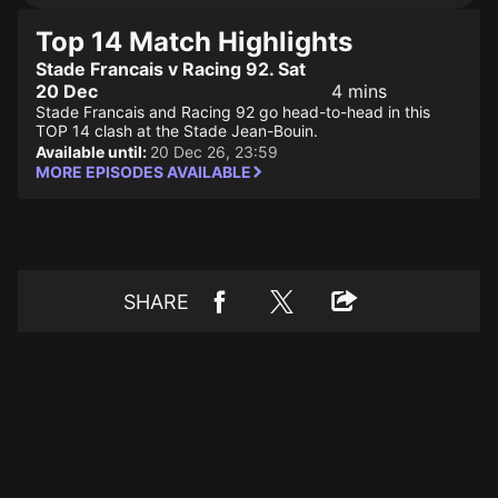
Top 14 Match Highlights
Stade Francais v Racing 92. Sat
20 Dec
4 mins
Stade Francais and Racing 92 go head-to-head in this
TOP 14 clash at the Stade Jean-Bouin.
Available until:
20 Dec 26, 23:59
MORE EPISODES AVAILABLE
SHARE