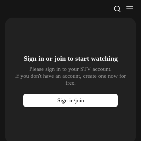
STV Homepage
Sign in or join to
start watching
Please sign in to your STV account.
If you don't have an account, create one now for
free.
Sign in/join