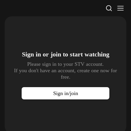
STV Homepage
Sign in or join to
start watching
Please sign in to your STV account.
If you don't have an account, create one now for
free.
Sign in/join