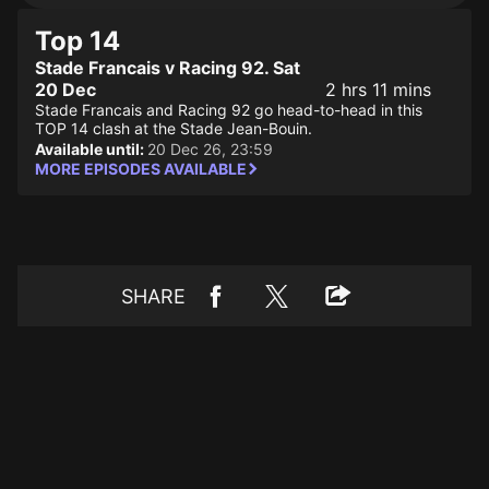
Top 14
Stade Francais v Racing 92. Sat
20 Dec
2 hrs 11 mins
Stade Francais and Racing 92 go head-to-head in this
TOP 14 clash at the Stade Jean-Bouin.
Available until:
20 Dec 26, 23:59
MORE EPISODES AVAILABLE
SHARE