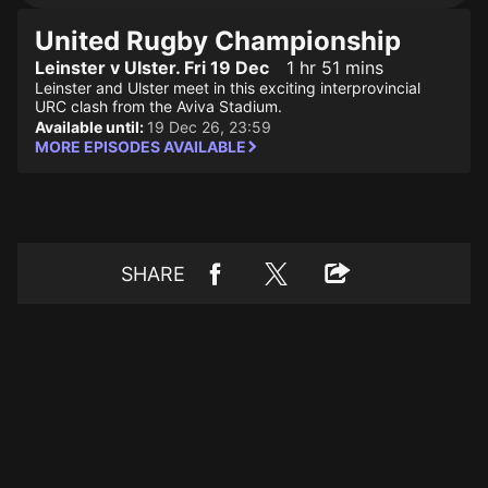
United Rugby Championship
Leinster v Ulster. Fri 19 Dec
1 hr 51 mins
Leinster and Ulster meet in this exciting interprovincial
URC clash from the Aviva Stadium.
Available until:
19 Dec 26, 23:59
MORE EPISODES AVAILABLE
SHARE