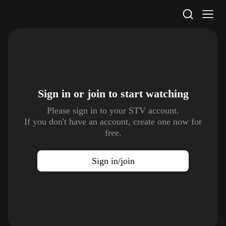
STV Homepage
Sign in or join to
start watching
Please sign in to your STV account.
If you don't have an account, create one now for
free.
Sign in/join