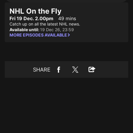
NHL On the Fly
Fri 19 Dec. 2.00pm
49 mins
Catch up on all the latest NHL news.
Available until:
19 Dec 26, 23:59
MORE EPISODES AVAILABLE
SHARE