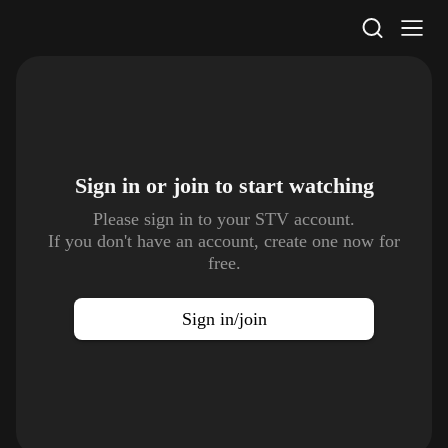
STV Homepage
Sign in or join to
start watching
Please sign in to your STV account.
If you don't have an account, create one now for
free.
Sign in/join