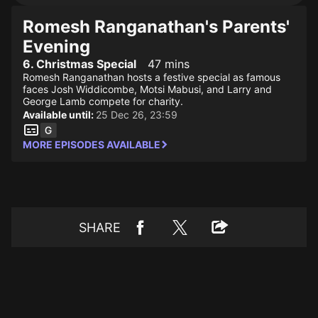
Romesh Ranganathan's Parents'
Evening
6. Christmas Special
47 mins
Romesh Ranganathan hosts a festive special as famous
faces Josh Widdicombe, Motsi Mabusi, and Larry and
George Lamb compete for charity.
Available until:
25 Dec 26, 23:59
MORE EPISODES AVAILABLE
SHARE