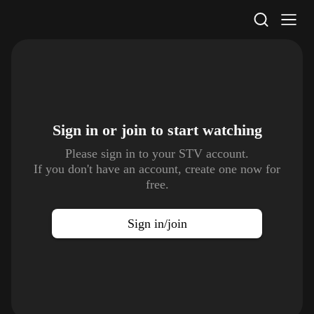
STV Homepage
Sign in or join to
start watching
Please sign in to your STV account.
If you don't have an account, create one now for
free.
Sign in/join