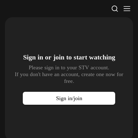
STV Homepage
Sign in or join to
start watching
Please sign in to your STV account.
If you don't have an account, create one now for
free.
Sign in/join