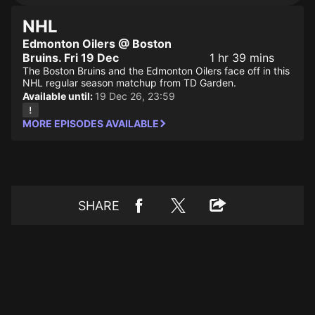
NHL
Edmonton Oilers @ Boston
Bruins. Fri 19 Dec
1 hr 39 mins
The Boston Bruins and the Edmonton Oilers face off in this
NHL regular season matchup from TD Garden.
Available until:
19 Dec 26, 23:59
MORE EPISODES AVAILABLE
SHARE