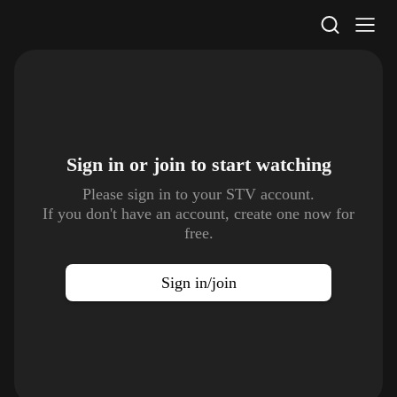
STV Homepage
Sign in or join to
start watching
Please sign in to your STV account.
If you don't have an account, create one now for
free.
Sign in/join