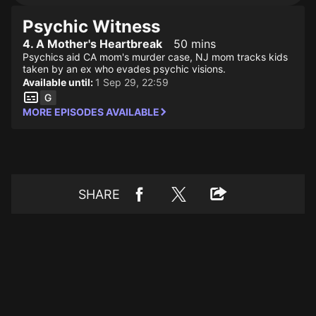
Psychic Witness
4. A Mother's Heartbreak
50 mins
Psychics aid CA mom's murder case, NJ mom tracks kids
taken by an ex who evades psychic visions.
Available until:
1 Sep 29, 22:59
MORE EPISODES AVAILABLE
SHARE