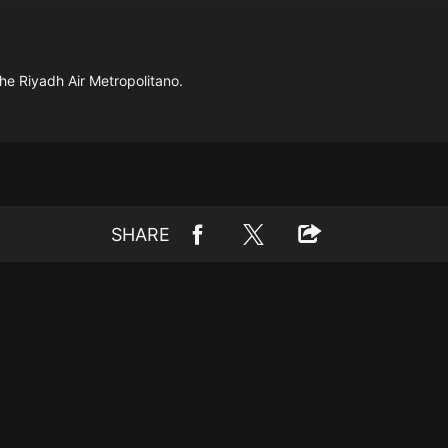
the Riyadh Air Metropolitano.
SHARE