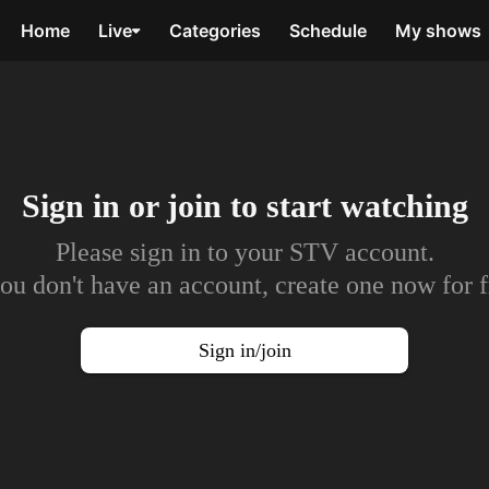
Home
Live
Categories
Schedule
My shows
Sign in or join to
start watching
Please sign in to your STV account.
you don't have an account, create one now for f
Sign in/join