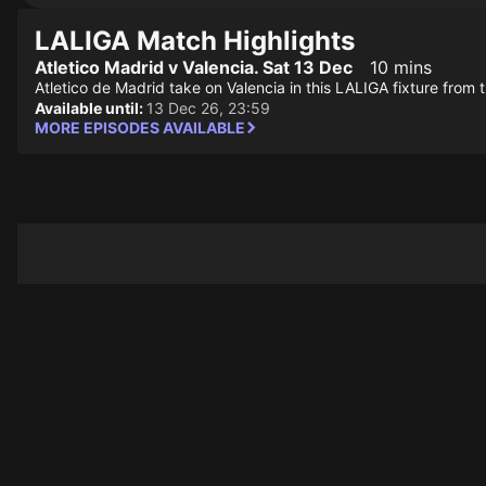
LALIGA Match Highlights
Atletico Madrid v Valencia. Sat 13 Dec
10 mins
Atletico de Madrid take on Valencia in this LALIGA fixture from 
Available until:
13 Dec 26, 23:59
MORE EPISODES AVAILABLE