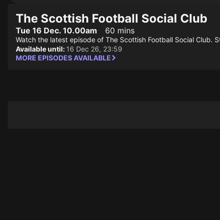
The Scottish Football Social Club
Tue 16 Dec. 10.00am
60 mins
Watch the latest episode of The Scottish Football Social Club. Sti
Available until:
16 Dec 26, 23:59
MORE EPISODES AVAILABLE