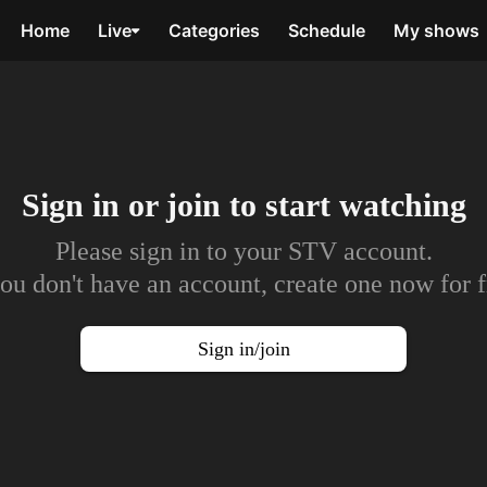
Home
Live
Categories
Schedule
My shows
Sign in or join to
start watching
Please sign in to your STV account.
you don't have an account, create one now for f
Sign in/join