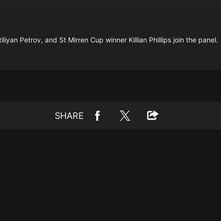
liyan Petrov, and St Mirren Cup winner Killian Phillips join the panel.
SHARE