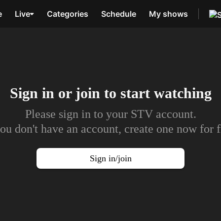
e
Live
Categories
Schedule
My shows
Sign in or join to
start watching
Please sign in to your STV account.
you don't have an account, create one now for f
Sign in/join