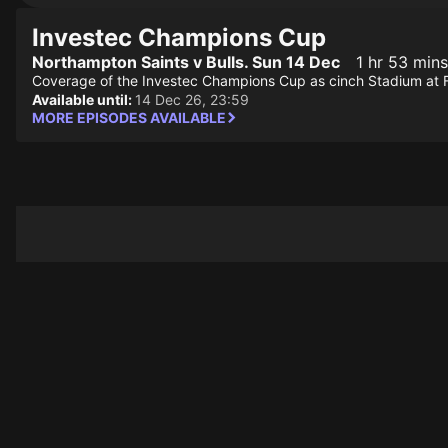
Investec Champions Cup
Northampton Saints v Bulls. Sun 14 Dec
1 hr 53 mins
Coverage of the Investec Champions Cup as cinch Stadium at F
Available until:
14 Dec 26, 23:59
MORE EPISODES AVAILABLE