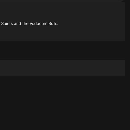
 Saints and the Vodacom Bulls.