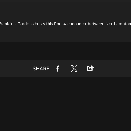
ranklin's Gardens hosts this Pool 4 encounter between Northampton
SHARE