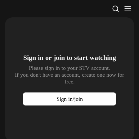
STV Homepage
Sign in or join to
start watching
Please sign in to your STV account.
If you don't have an account, create one now for
free.
Sign in/join