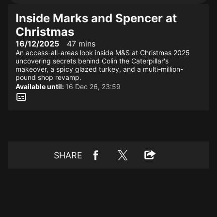
Inside Marks and Spencer at
Christmas
16/12/2025
47 mins
An access-all-areas look inside M&S at Christmas 2025
uncovering secrets behind Colin the Caterpillar's
makeover, a spicy glazed turkey, and a multi-million-
pound shop revamp.
Available until:
16 Dec 26, 23:59
SHARE