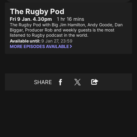
The Rugby Pod
Fri 9 Jan. 4.30pm
1 hr 16 mins
The Rugby Pod with Big Jim Hamilton, Andy Goode, Dan
Biggar, Producer Rob and weekly guests is the most
listened to Rugby podcast in the world.
Available until:
9 Jan 27, 23:59
MORE EPISODES AVAILABLE
SHARE