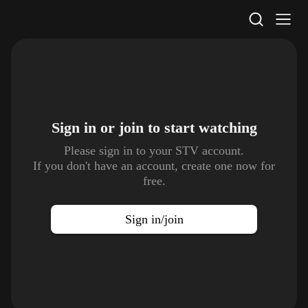
STV Homepage
Sign in or join to
start watching
Please sign in to your STV account.
If you don't have an account, create one now for
free.
Sign in/join