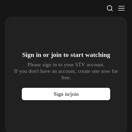
STV Homepage
Sign in or join to
start watching
Please sign in to your STV account.
If you don't have an account, create one now for
free.
Sign in/join