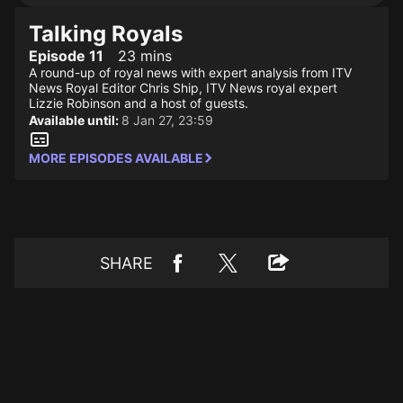
Talking Royals
Episode 11
23 mins
A round-up of royal news with expert analysis from ITV
News Royal Editor Chris Ship, ITV News royal expert
Lizzie Robinson and a host of guests.
Available until:
8 Jan 27, 23:59
MORE EPISODES AVAILABLE
SHARE