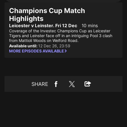
Champions Cup Match
Highlights
Leicester v Leinster. Fri 12 Dec
10 mins
Coverage of the Investec Champions Cup as Leicester
Tigers and Leinster face off in an intriguing Pool 3 clash
from Mattioli Woods on Welford Road.
Available until:
12 Dec 26, 23:59
MORE EPISODES AVAILABLE
SHARE