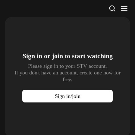
STV Homepage
Sign in or join to
start watching
Please sign in to your STV account.
If you don't have an account, create one now for
free.
Sign in/join