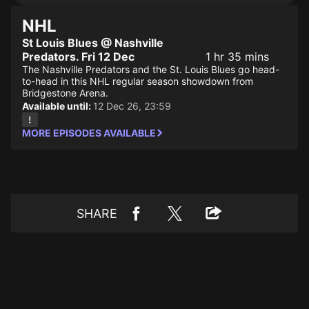
NHL
St Louis Blues @ Nashville
Predators. Fri 12 Dec
1 hr 35 mins
The Nashville Predators and the St. Louis Blues go head-
to-head in this NHL regular season showdown from
Bridgestone Arena.
Available until:
12 Dec 26, 23:59
MORE EPISODES AVAILABLE
SHARE