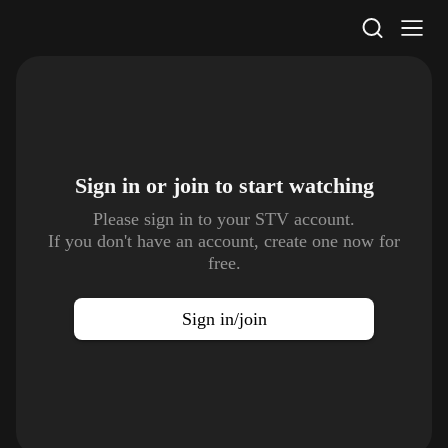
STV Homepage
Sign in or join to
start watching
Please sign in to your STV account.
If you don't have an account, create one now for
free.
Sign in/join