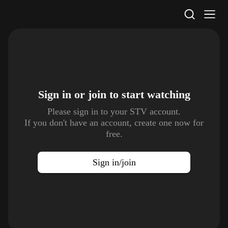
STV Homepage
Sign in or join to
start watching
Please sign in to your STV account.
If you don't have an account, create one now for
free.
Sign in/join