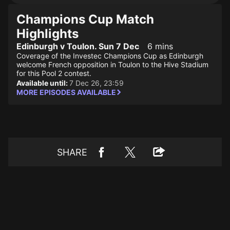
Champions Cup Match
Highlights
Edinburgh v Toulon. Sun 7 Dec
6 mins
Coverage of the Investec Champions Cup as Edinburgh
welcome French opposition in Toulon to the Hive Stadium
for this Pool 2 contest.
Available until:
7 Dec 26, 23:59
MORE EPISODES AVAILABLE
SHARE