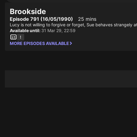
Brookside
Episode 791 (16/05/1990)
25 mins
Lucy is not willing to forgive or forget, Sue behaves strangely 
Available until:
31 Mar 29, 22:59
MORE EPISODES AVAILABLE