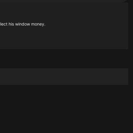
ollect his window money.