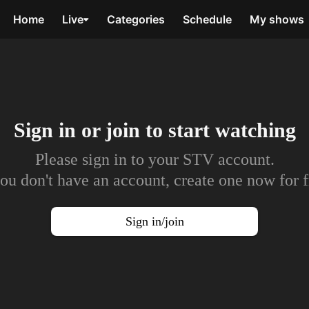
Home
Live
Categories
Schedule
My shows
Sign in or join to
start watching
Please sign in to your STV account.
you don't have an account, create one now for f
Sign in/join