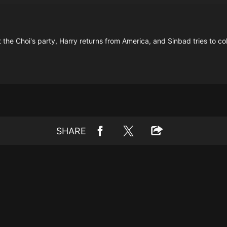
at the Choi's party, Harry returns from America, and Sinbad tries to c
SHARE