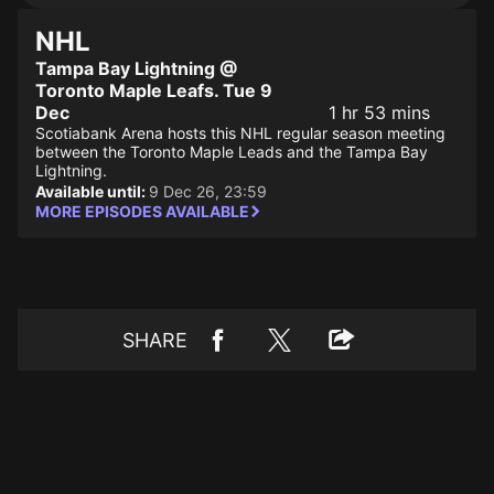
NHL
Tampa Bay Lightning @
Toronto Maple Leafs. Tue 9
Dec
1 hr 53 mins
Scotiabank Arena hosts this NHL regular season meeting
between the Toronto Maple Leads and the Tampa Bay
Lightning.
Available until:
9 Dec 26, 23:59
MORE EPISODES AVAILABLE
SHARE