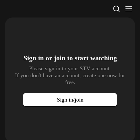
STV Homepage
Sign in or join to
start watching
Please sign in to your STV account.
If you don't have an account, create one now for
free.
Sign in/join