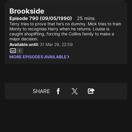
Brookside
Episode 790 (09/05/1990)
25 mins
Terry tries to prove that he's no dummy. Mick tries to train
Monty to recognise Harry when he returns. Louise is
caught shoplifting, forcing the Collins family to make a
major decision.
Available until:
31 Mar 29, 22:59
MORE EPISODES AVAILABLE
SHARE