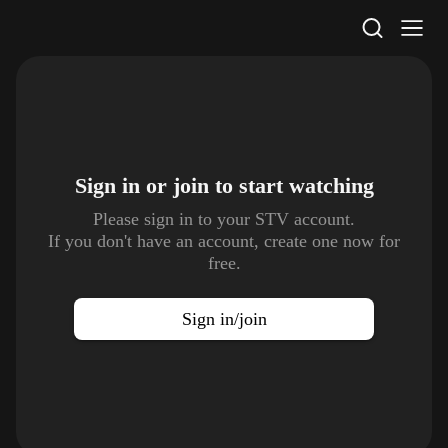
STV Homepage
Sign in or join to
start watching
Please sign in to your STV account.
If you don't have an account, create one now for
free.
Sign in/join