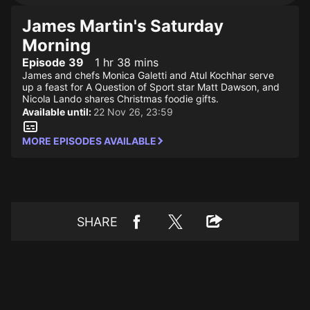
James Martin's Saturday
Morning
Episode 39
1 hr 38 mins
James and chefs Monica Galetti and Atul Kochhar serve
up a feast for A Question of Sport star Matt Dawson, and
Nicola Lando shares Christmas foodie gifts.
Available until:
22 Nov 26, 23:59
MORE EPISODES AVAILABLE
SHARE