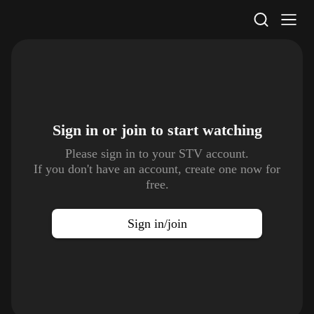
STV Homepage
Sign in or join to
start watching
Please sign in to your STV account.
If you don't have an account, create one now for
free.
Sign in/join