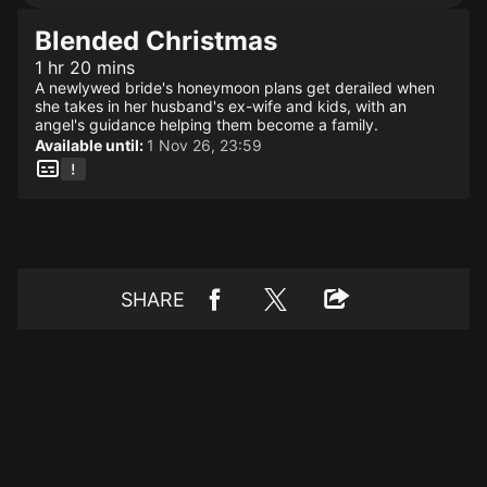
Blended Christmas
1 hr 20 mins
A newlywed bride's honeymoon plans get derailed when
she takes in her husband's ex-wife and kids, with an
angel's guidance helping them become a family.
Available until:
1 Nov 26, 23:59
SHARE