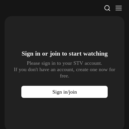
STV Homepage
Sign in or join to
start watching
Please sign in to your STV account.
If you don't have an account, create one now for
free.
Sign in/join