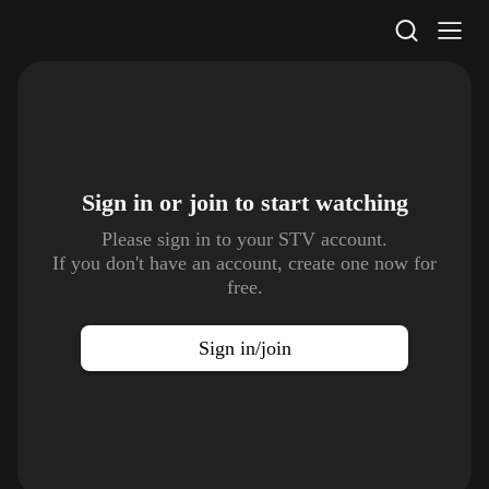
STV Homepage
Sign in or join to
start watching
Please sign in to your STV account.
If you don't have an account, create one now for
free.
Sign in/join