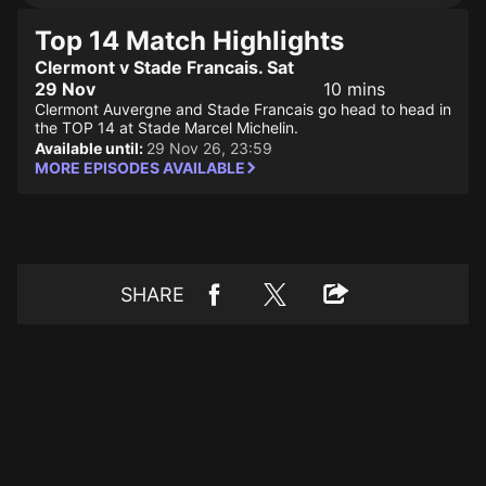
Top 14 Match Highlights
Clermont v Stade Francais. Sat
29 Nov
10 mins
Clermont Auvergne and Stade Francais go head to head in
the TOP 14 at Stade Marcel Michelin.
Available until:
29 Nov 26, 23:59
MORE EPISODES AVAILABLE
SHARE