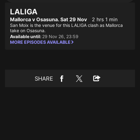
LALIGA
Mallorca v Osasuna. Sat 29 Nov
2 hrs 1 min
San Moix is the venue for this LALIGA clash as Mallorca
take on Osasuna.
Available until:
29 Nov 26, 23:59
MORE EPISODES AVAILABLE
SHARE