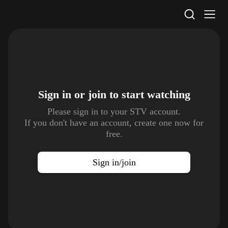
STV Homepage
Sign in or join to
start watching
Please sign in to your STV account.
If you don't have an account, create one now for
free.
Sign in/join