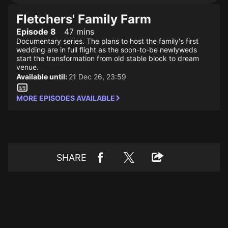
Fletchers' Family Farm
Episode 8
47 mins
Documentary series. The plans to host the family's first
wedding are in full flight as the soon-to-be newlyweds
start the transformation from old stable block to dream
venue.
Available until:
21 Dec 26, 23:59
MORE EPISODES AVAILABLE
SHARE