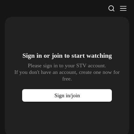
STV Homepage
Sign in or join to
start watching
Please sign in to your STV account.
If you don't have an account, create one now for
free.
Sign in/join