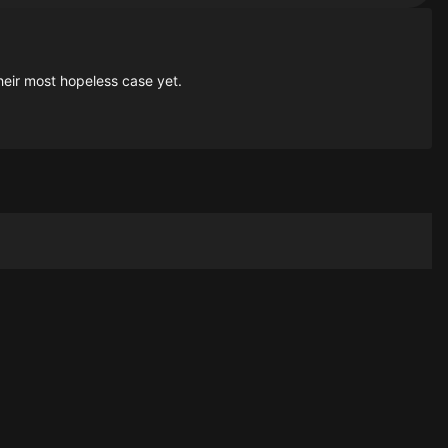
heir most hopeless case yet.