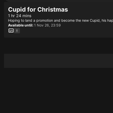
Cupid for Christmas
1 hr 24 mins
Hoping to land a promotion and become the new Cupid, his haple
Available until:
1 Nov 26, 23:59