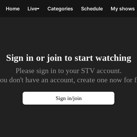
Home
Live
Categories
Schedule
My shows
Sign in or join to
start watching
Please sign in to your STV account.
you don't have an account, create one now for f
Sign in/join