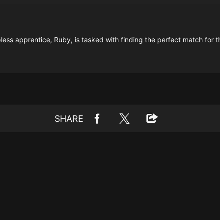
ss apprentice, Ruby, is tasked with finding the perfect match for t
SHARE