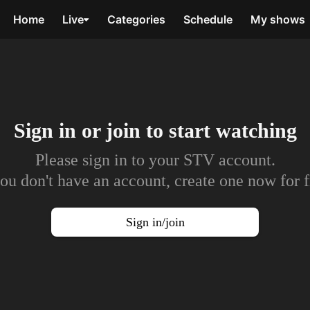
Home
Live
Categories
Schedule
My shows
Sign in or join to
start watching
Please sign in to your STV account.
you don't have an account, create one now for f
Sign in/join