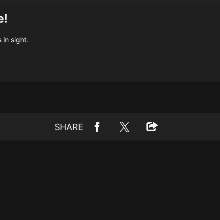
e!
 in sight.
SHARE