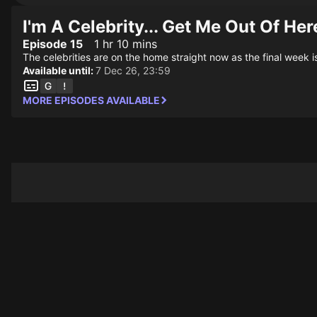
I'm A Celebrity... Get Me Out Of Her
Episode 15
1 hr 10 mins
The celebrities are on the home straight now as the final week is
Available until:
7 Dec 26, 23:59
MORE EPISODES AVAILABLE