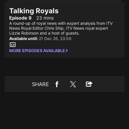
Talking Royals
Episode 9
23 mins
A round-up of royal news with expert analysis from ITV
News Royal Editor Chris Ship, ITV News royal expert
Lizzie Robinson and a host of guests.
Available until:
21 Dec 26, 23:59
MORE EPISODES AVAILABLE
SHARE