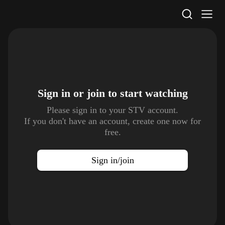
STV Homepage
Sign in or join to
start watching
Please sign in to your STV account.
If you don't have an account, create one now for
free.
Sign in/join