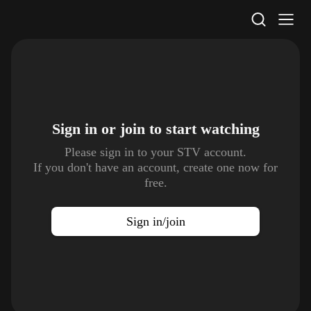
STV Homepage
Sign in or join to
start watching
Please sign in to your STV account.
If you don't have an account, create one now for
free.
Sign in/join