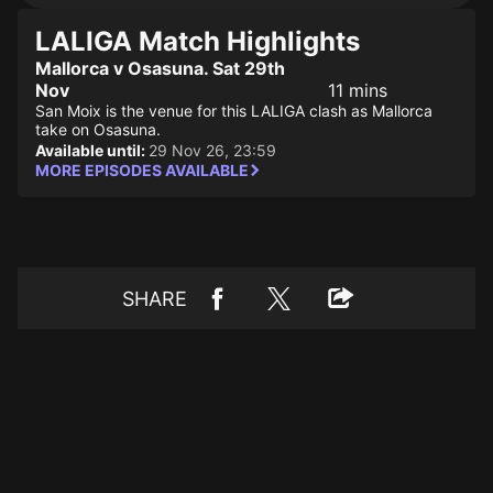
LALIGA Match Highlights
Mallorca v Osasuna. Sat 29th
Nov
11 mins
San Moix is the venue for this LALIGA clash as Mallorca
take on Osasuna.
Available until:
29 Nov 26, 23:59
MORE EPISODES AVAILABLE
SHARE